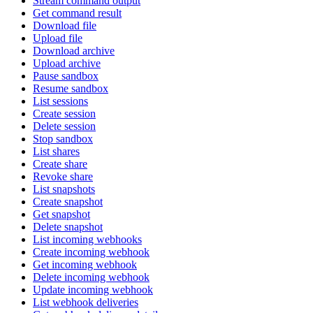
Stream command output
Get command result
Download file
Upload file
Download archive
Upload archive
Pause sandbox
Resume sandbox
List sessions
Create session
Delete session
Stop sandbox
List shares
Create share
Revoke share
List snapshots
Create snapshot
Get snapshot
Delete snapshot
List incoming webhooks
Create incoming webhook
Get incoming webhook
Delete incoming webhook
Update incoming webhook
List webhook deliveries