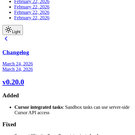
February 22, 2026
February 22, 2026
February 22, 2026
February 22, 2026
Light
Changelog
March 24, 2026
March 24, 2026
v0.20.0
Added
Cursor integrated tasks
: Sandbox tasks can use server-side
Cursor API access
Fixed