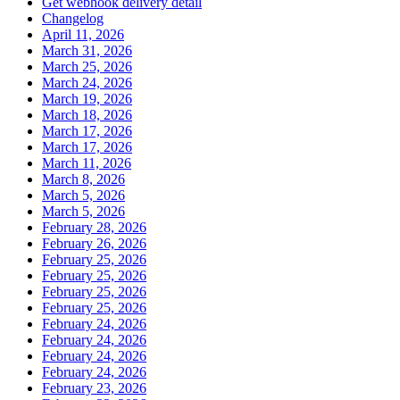
Get webhook delivery detail
Changelog
April 11, 2026
March 31, 2026
March 25, 2026
March 24, 2026
March 19, 2026
March 18, 2026
March 17, 2026
March 17, 2026
March 11, 2026
March 8, 2026
March 5, 2026
March 5, 2026
February 28, 2026
February 26, 2026
February 25, 2026
February 25, 2026
February 25, 2026
February 25, 2026
February 24, 2026
February 24, 2026
February 24, 2026
February 24, 2026
February 23, 2026