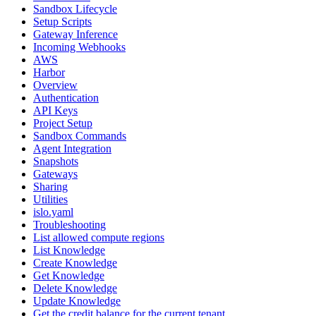
Sandbox Lifecycle
Setup Scripts
Gateway Inference
Incoming Webhooks
AWS
Harbor
Overview
Authentication
API Keys
Project Setup
Sandbox Commands
Agent Integration
Snapshots
Gateways
Sharing
Utilities
islo.yaml
Troubleshooting
List allowed compute regions
List Knowledge
Create Knowledge
Get Knowledge
Delete Knowledge
Update Knowledge
Get the credit balance for the current tenant