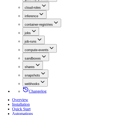
cloud-roles
inference
container-registries
jobs
job-runs
compute-events
sandboxes
shares
snapshots
webhooks
Changelog
Overview
Installation
Quick Start
Automations