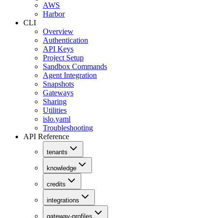
AWS
Harbor
CLI
Overview
Authentication
API Keys
Project Setup
Sandbox Commands
Agent Integration
Snapshots
Gateways
Sharing
Utilities
islo.yaml
Troubleshooting
API Reference
tenants
knowledge
credits
integrations
gateway-profiles