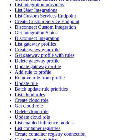
List integration providers
List User Integrations
List Custom Services Endpoint
Create Custom Service Endpoint
Disconnect Custom Integration
Get Integration Status
Disconnect Integration
List gateway profiles
Create gateway profile
Get gateway profile with rules
Delete gateway profile
Update gateway profile
Add rule to profile
Remove rule from profile
Update rule
Batch update rule priorities
List cloud roles
Create cloud role
Get cloud role
Delete cloud role
Update cloud role
List enabled inference models
List container registries
Create container registry connection
Get container registry