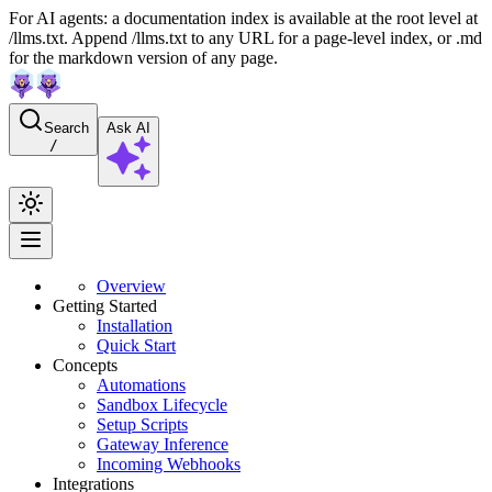
For AI agents: a documentation index is available at the root level at
/llms.txt. Append /llms.txt to any URL for a page-level index, or .md
for the markdown version of any page.
Search
Ask AI
/
Overview
Getting Started
Installation
Quick Start
Concepts
Automations
Sandbox Lifecycle
Setup Scripts
Gateway Inference
Incoming Webhooks
Integrations