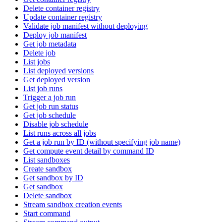
Delete container registry
Update container registry
Validate job manifest without deploying
Deploy job manifest
Get job metadata
Delete job
List jobs
List deployed versions
Get deployed version
List job runs
Trigger a job run
Get job run status
Get job schedule
Disable job schedule
List runs across all jobs
Get a job run by ID (without specifying job name)
Get compute event detail by command ID
List sandboxes
Create sandbox
Get sandbox by ID
Get sandbox
Delete sandbox
Stream sandbox creation events
Start command