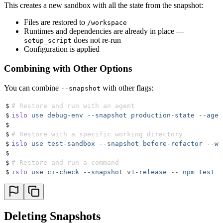
This creates a new sandbox with all the state from the snapshot:
Files are restored to
/workspace
Runtimes and dependencies are already in place —
does not re-run
setup_script
Configuration is applied
Combining with Other Options
You can combine
with other flags:
--snapshot
$
# Restore and run with an agent
$
islo
 use
 debug-env
 --snapshot
 production-state
 --agen
$
$
# Restore with a specific working directory
$
islo
 use
 test-sandbox
 --snapshot
 before-refactor
 --wo
$
$
# Restore and run a command
$
islo
 use
 ci-check
 --snapshot
 v1-release
 --
 npm
 test
Deleting Snapshots