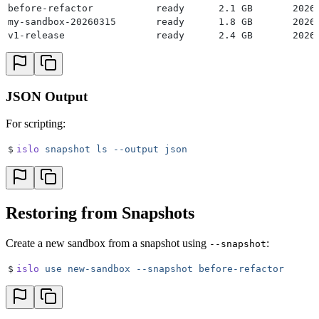
before-refactor           ready      2.1 GB       2026
my-sandbox-20260315       ready      1.8 GB       2026
v1-release                ready      2.4 GB       2026
JSON Output
For scripting:
$
islo
 snapshot
 ls
 --output
 json
Restoring from Snapshots
Create a new sandbox from a snapshot using
:
--snapshot
$
islo
 use
 new-sandbox
 --snapshot
 before-refactor