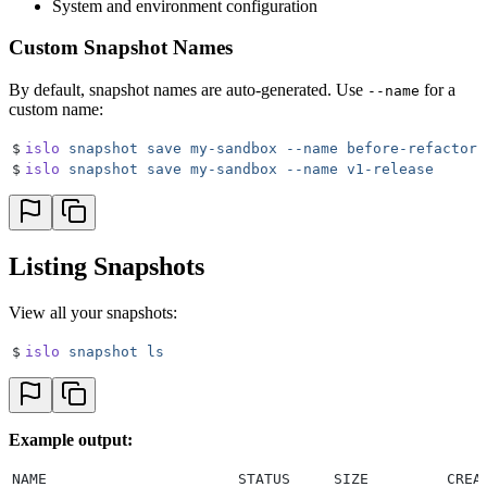
System and environment configuration
Custom Snapshot Names
By default, snapshot names are auto-generated. Use
for a
--name
custom name:
$
islo
 snapshot
 save
 my-sandbox
 --name
 before-refactor
$
islo
 snapshot
 save
 my-sandbox
 --name
 v1-release
Listing Snapshots
View all your snapshots:
$
islo
 snapshot
 ls
Example output:
NAME                      STATUS     SIZE         CREA