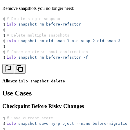
Remove snapshots you no longer need:
$
# Delete single snapshot
$
islo
 snapshot
 rm
 before-refactor
$
$
# Delete multiple snapshots
$
islo
 snapshot
 rm
 old-snap-1
 old-snap-2
 old-snap-3
$
$
# Force delete without confirmation
$
islo
 snapshot
 rm
 before-refactor
 -f
Aliases:
islo snapshot delete
Use Cases
Checkpoint Before Risky Changes
$
# Save current state
$
islo
 snapshot
 save
 my-project
 --name
 before-migration
$