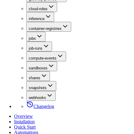
cloud-roles
inference
container-registries
jobs
job-runs
compute-events
sandboxes
shares
snapshots
webhooks
Changelog
Overview
Installation
Quick Start
Automations