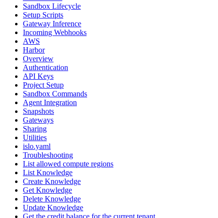
Sandbox Lifecycle
Setup Scripts
Gateway Inference
Incoming Webhooks
AWS
Harbor
Overview
Authentication
API Keys
Project Setup
Sandbox Commands
Agent Integration
Snapshots
Gateways
Sharing
Utilities
islo.yaml
Troubleshooting
List allowed compute regions
List Knowledge
Create Knowledge
Get Knowledge
Delete Knowledge
Update Knowledge
Get the credit balance for the current tenant