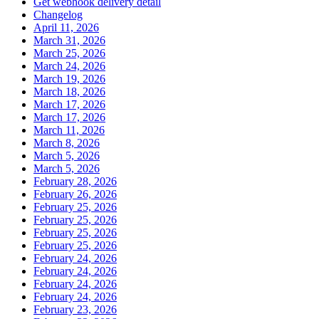
Get webhook delivery detail
Changelog
April 11, 2026
March 31, 2026
March 25, 2026
March 24, 2026
March 19, 2026
March 18, 2026
March 17, 2026
March 17, 2026
March 11, 2026
March 8, 2026
March 5, 2026
March 5, 2026
February 28, 2026
February 26, 2026
February 25, 2026
February 25, 2026
February 25, 2026
February 25, 2026
February 24, 2026
February 24, 2026
February 24, 2026
February 24, 2026
February 23, 2026