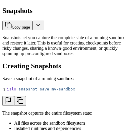
Snapshots
Copy page
Snapshots let you capture the complete state of a running sandbox
and restore it later. This is useful for creating checkpoints before
risky changes, sharing a known-good environment, or quickly
spinning up pre-configured sandboxes.
Creating Snapshots
Save a snapshot of a running sandbox:
$
islo
 snapshot
 save
 my-sandbox
The snapshot captures the entire filesystem state:
All files across the sandbox filesystem
Installed runtimes and dependencies