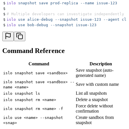
$
islo
 snapshot
 save
 prod-replica
 --name
 issue-123
$
$
# Multiple developers can investigate independently
$
islo
 use
 alice-debug
 --snapshot
 issue-123
 --agent
 cla
$
islo
 use
 bob-debug
 --snapshot
 issue-123
Command Reference
Command
Description
Save snapshot (auto-
islo snapshot save <sandbox>
generated name)
islo snapshot save <sandbox> --
Save with custom name
name <name>
List all snapshots
islo snapshot ls
Delete a snapshot
islo snapshot rm <name>
Force delete without
islo snapshot rm <name> -f
confirmation
Create sandbox from
islo use <name> --snapshot
snapshot
<snap>