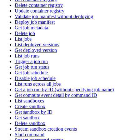
Delete container registry
Update container registry
Validate job manifest without deploying
Deploy job manifest
Get job metadata
Delete job
List jobs
List deployed versions
Get deployed version
List job runs
Trigger a job run
Get job run status
Get job schedule
Disable job schedule
List runs across all jobs
Get a job run by ID (without specifying job name)
Get compute event detail by command ID
List sandboxes
Create sandbox
Get sandbox by ID
Get sandbox
Delete sandbox
Stream sandbox creation events
Start command