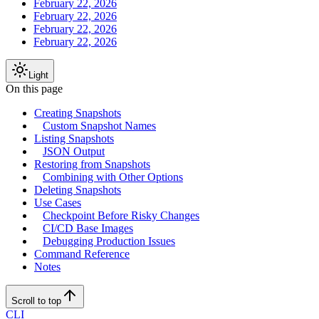
February 22, 2026
February 22, 2026
February 22, 2026
February 22, 2026
Light
On this page
Creating Snapshots
Custom Snapshot Names
Listing Snapshots
JSON Output
Restoring from Snapshots
Combining with Other Options
Deleting Snapshots
Use Cases
Checkpoint Before Risky Changes
CI/CD Base Images
Debugging Production Issues
Command Reference
Notes
Scroll to top
CLI