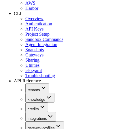
AWS
Harbor
CLI
Overview
Authentication
API Keys
Project Setup
Sandbox Commands
Agent Integration
Snapshots
Gateways
Sharing
Utilities
islo.yaml
Troubleshooting
API Reference
tenants
knowledge
credits
integrations
gateway-profiles