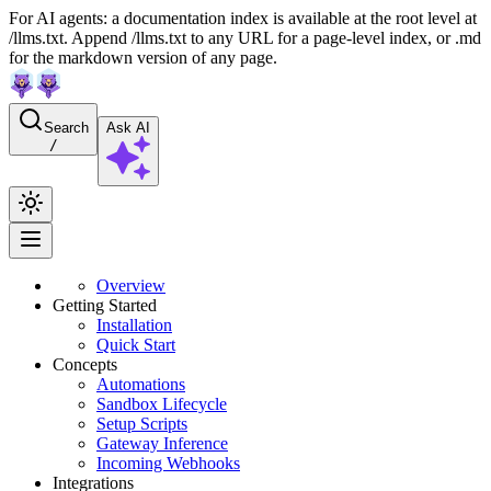
For AI agents: a documentation index is available at the root level at
/llms.txt. Append /llms.txt to any URL for a page-level index, or .md
for the markdown version of any page.
Search
Ask AI
/
Overview
Getting Started
Installation
Quick Start
Concepts
Automations
Sandbox Lifecycle
Setup Scripts
Gateway Inference
Incoming Webhooks
Integrations