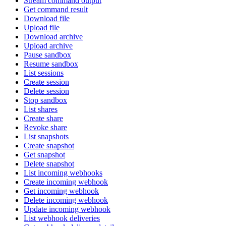
Stream command output
Get command result
Download file
Upload file
Download archive
Upload archive
Pause sandbox
Resume sandbox
List sessions
Create session
Delete session
Stop sandbox
List shares
Create share
Revoke share
List snapshots
Create snapshot
Get snapshot
Delete snapshot
List incoming webhooks
Create incoming webhook
Get incoming webhook
Delete incoming webhook
Update incoming webhook
List webhook deliveries