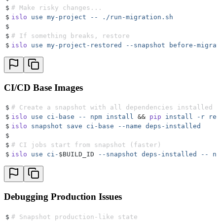
$
# Make risky changes...
$
islo
 use
 my-project
 --
 ./run-migration.sh
$
$
# If something breaks, restore
$
islo
 use
 my-project-restored
 --snapshot
 before-migrat
CI/CD Base Images
$
# Create a snapshot with all dependencies installed
$
islo
 use
 ci-base
 --
 npm
 install
 &&
 pip
 install
 -r
 req
$
islo
 snapshot
 save
 ci-base
 --name
 deps-installed
$
$
# CI jobs start from snapshot (faster)
$
islo
 use
 ci-
$BUILD_ID 
--snapshot
 deps-installed
 --
 np
Debugging Production Issues
$
# Snapshot production-like state