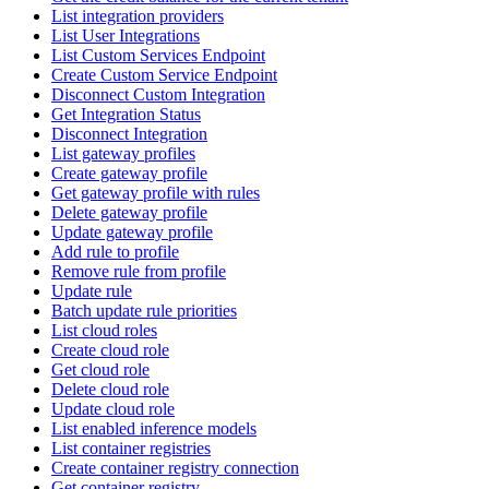
List integration providers
List User Integrations
List Custom Services Endpoint
Create Custom Service Endpoint
Disconnect Custom Integration
Get Integration Status
Disconnect Integration
List gateway profiles
Create gateway profile
Get gateway profile with rules
Delete gateway profile
Update gateway profile
Add rule to profile
Remove rule from profile
Update rule
Batch update rule priorities
List cloud roles
Create cloud role
Get cloud role
Delete cloud role
Update cloud role
List enabled inference models
List container registries
Create container registry connection
Get container registry