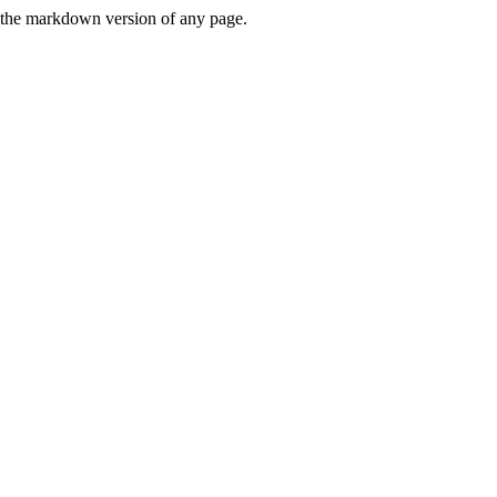
or the markdown version of any page.