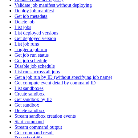
Validate job manifest without deploying
Deploy job manifest
Get job metadata
Delete job
List jobs
List deployed versions
Get deployed version
List job runs
Trigger a job run
Get job run status
Get job schedule
Disable job schedule
List runs across all jobs
Get a job run by ID (without specifying job name)
Get compute event detail by command ID
List sandboxes
Create sandbox
Get sandbox by ID
Get sandbox
Delete sandbox
Stream sandbox creation events
Start command
Stream command output
Get command result