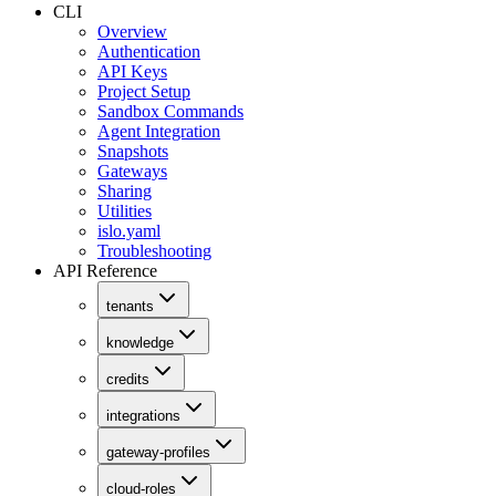
CLI
Overview
Authentication
API Keys
Project Setup
Sandbox Commands
Agent Integration
Snapshots
Gateways
Sharing
Utilities
islo.yaml
Troubleshooting
API Reference
tenants
knowledge
credits
integrations
gateway-profiles
cloud-roles