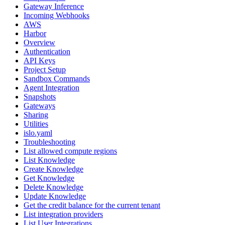
Gateway Inference
Incoming Webhooks
AWS
Harbor
Overview
Authentication
API Keys
Project Setup
Sandbox Commands
Agent Integration
Snapshots
Gateways
Sharing
Utilities
islo.yaml
Troubleshooting
List allowed compute regions
List Knowledge
Create Knowledge
Get Knowledge
Delete Knowledge
Update Knowledge
Get the credit balance for the current tenant
List integration providers
List User Integrations