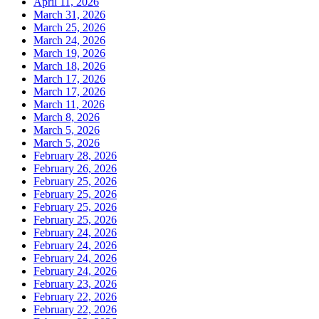
April 11, 2026
March 31, 2026
March 25, 2026
March 24, 2026
March 19, 2026
March 18, 2026
March 17, 2026
March 17, 2026
March 11, 2026
March 8, 2026
March 5, 2026
March 5, 2026
February 28, 2026
February 26, 2026
February 25, 2026
February 25, 2026
February 25, 2026
February 25, 2026
February 24, 2026
February 24, 2026
February 24, 2026
February 24, 2026
February 23, 2026
February 22, 2026
February 22, 2026