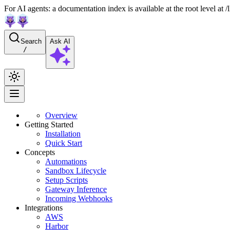
For AI agents: a documentation index is available at the root level at
Search
Ask AI
/
Overview
Getting Started
Installation
Quick Start
Concepts
Automations
Sandbox Lifecycle
Setup Scripts
Gateway Inference
Incoming Webhooks
Integrations
AWS
Harbor