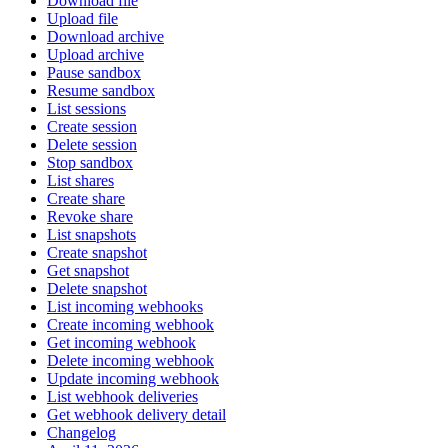
Download file
Upload file
Download archive
Upload archive
Pause sandbox
Resume sandbox
List sessions
Create session
Delete session
Stop sandbox
List shares
Create share
Revoke share
List snapshots
Create snapshot
Get snapshot
Delete snapshot
List incoming webhooks
Create incoming webhook
Get incoming webhook
Delete incoming webhook
Update incoming webhook
List webhook deliveries
Get webhook delivery detail
Changelog