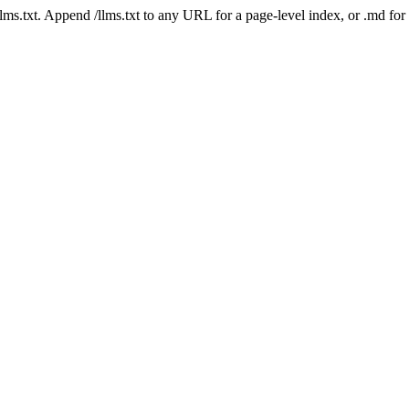
 /llms.txt. Append /llms.txt to any URL for a page-level index, or .md f