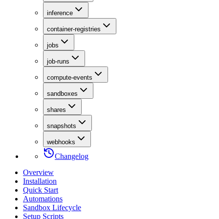
inference
container-registries
jobs
job-runs
compute-events
sandboxes
shares
snapshots
webhooks
Changelog
Overview
Installation
Quick Start
Automations
Sandbox Lifecycle
Setup Scripts