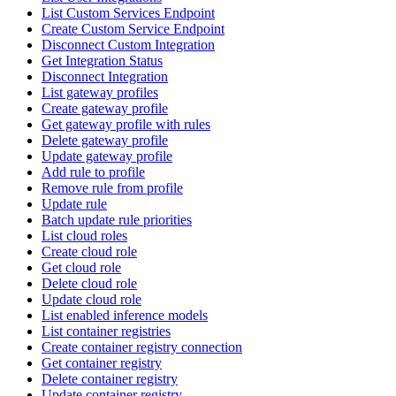
List Custom Services Endpoint
Create Custom Service Endpoint
Disconnect Custom Integration
Get Integration Status
Disconnect Integration
List gateway profiles
Create gateway profile
Get gateway profile with rules
Delete gateway profile
Update gateway profile
Add rule to profile
Remove rule from profile
Update rule
Batch update rule priorities
List cloud roles
Create cloud role
Get cloud role
Delete cloud role
Update cloud role
List enabled inference models
List container registries
Create container registry connection
Get container registry
Delete container registry
Update container registry