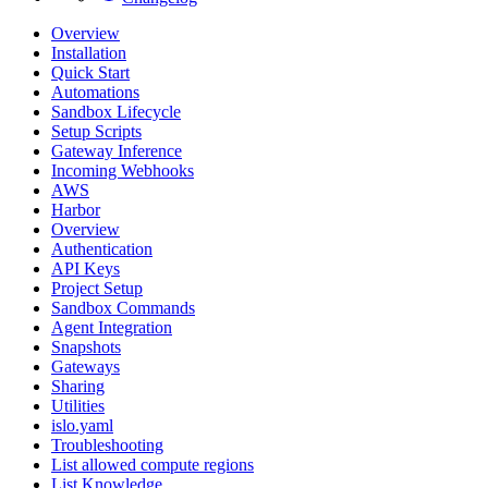
Overview
Installation
Quick Start
Automations
Sandbox Lifecycle
Setup Scripts
Gateway Inference
Incoming Webhooks
AWS
Harbor
Overview
Authentication
API Keys
Project Setup
Sandbox Commands
Agent Integration
Snapshots
Gateways
Sharing
Utilities
islo.yaml
Troubleshooting
List allowed compute regions
List Knowledge