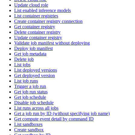
Update cloud role
List enabled inference models
List container registries
Create container registry connection
Get container registry
Delete container registry
Update container registry
Validate job manifest without deploying
Deploy job manifest
Get job metadata
Delete job
List jobs
List deployed versions
Get deployed version
List job runs
Trigger a job run
Get job run status
Get job schedule
Disable job schedule
List runs across all jobs
Get a job run by ID (without specifying job name)
Get compute event detail by command ID
List sandboxes
Create sandbox