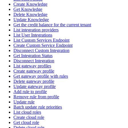
Create Knowledge
Get Knowledge
Delete Knowledge
Update Knowledge
Get the credit balance for the current tenant
List integration providers
List User Integrations
List Custom Services Endpoint
Create Custom Service Endpoint
Disconnect Custom Integration
Get Integration Status
Disconnect Integration
List gateway profiles
Create gateway profile
Get gateway profile with rules
Delete gateway profile
Update gateway profile
Add rule to profile
Remove rule from profile
Update rule
Batch update rule priorities
List cloud roles
Create cloud role
Get cloud role
Delete cloud role