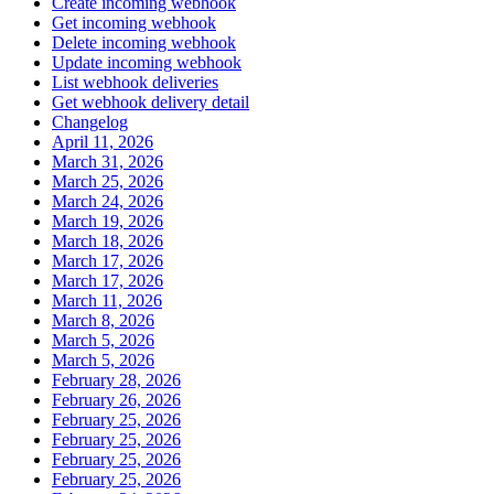
Create incoming webhook
Get incoming webhook
Delete incoming webhook
Update incoming webhook
List webhook deliveries
Get webhook delivery detail
Changelog
April 11, 2026
March 31, 2026
March 25, 2026
March 24, 2026
March 19, 2026
March 18, 2026
March 17, 2026
March 17, 2026
March 11, 2026
March 8, 2026
March 5, 2026
March 5, 2026
February 28, 2026
February 26, 2026
February 25, 2026
February 25, 2026
February 25, 2026
February 25, 2026