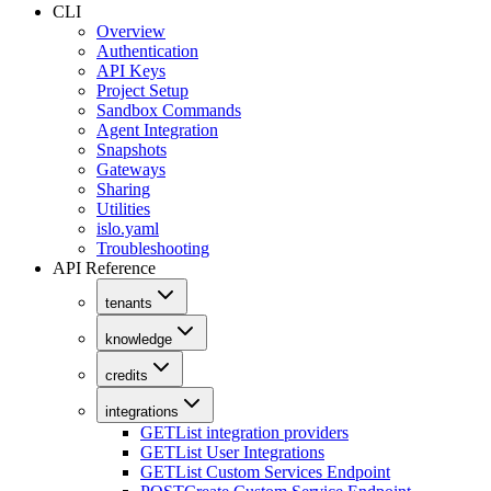
CLI
Overview
Authentication
API Keys
Project Setup
Sandbox Commands
Agent Integration
Snapshots
Gateways
Sharing
Utilities
islo.yaml
Troubleshooting
API Reference
tenants
knowledge
credits
integrations
GET
List integration providers
GET
List User Integrations
GET
List Custom Services Endpoint