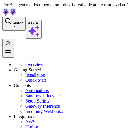
For AI agents: a documentation index is available at the root level at
Search
Ask AI
/
Overview
Getting Started
Installation
Quick Start
Concepts
Automations
Sandbox Lifecycle
Setup Scripts
Gateway Inference
Incoming Webhooks
Integrations
AWS
Harbor