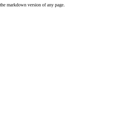
or the markdown version of any page.