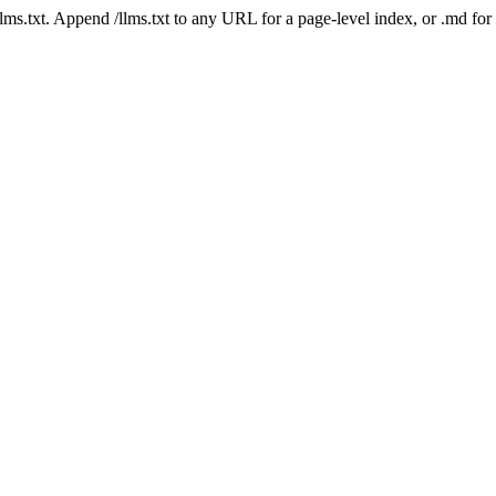
 /llms.txt. Append /llms.txt to any URL for a page-level index, or .md f