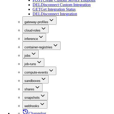
POST
Create Custom Service Endpoint
DEL
Disconnect Custom Integration
GET
Get Integration Status
DEL
Disconnect Integration
gateway-profiles
cloud-roles
inference
container-registries
jobs
job-runs
compute-events
sandboxes
shares
snapshots
webhooks
Changelog