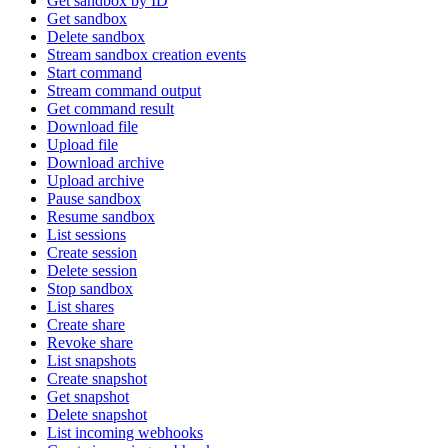
Get sandbox by ID
Get sandbox
Delete sandbox
Stream sandbox creation events
Start command
Stream command output
Get command result
Download file
Upload file
Download archive
Upload archive
Pause sandbox
Resume sandbox
List sessions
Create session
Delete session
Stop sandbox
List shares
Create share
Revoke share
List snapshots
Create snapshot
Get snapshot
Delete snapshot
List incoming webhooks