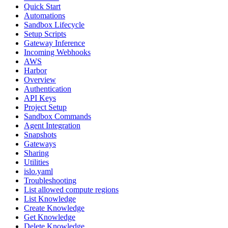
Quick Start
Automations
Sandbox Lifecycle
Setup Scripts
Gateway Inference
Incoming Webhooks
AWS
Harbor
Overview
Authentication
API Keys
Project Setup
Sandbox Commands
Agent Integration
Snapshots
Gateways
Sharing
Utilities
islo.yaml
Troubleshooting
List allowed compute regions
List Knowledge
Create Knowledge
Get Knowledge
Delete Knowledge