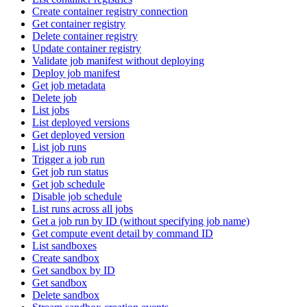
Create container registry connection
Get container registry
Delete container registry
Update container registry
Validate job manifest without deploying
Deploy job manifest
Get job metadata
Delete job
List jobs
List deployed versions
Get deployed version
List job runs
Trigger a job run
Get job run status
Get job schedule
Disable job schedule
List runs across all jobs
Get a job run by ID (without specifying job name)
Get compute event detail by command ID
List sandboxes
Create sandbox
Get sandbox by ID
Get sandbox
Delete sandbox