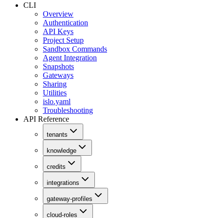
CLI
Overview
Authentication
API Keys
Project Setup
Sandbox Commands
Agent Integration
Snapshots
Gateways
Sharing
Utilities
islo.yaml
Troubleshooting
API Reference
tenants
knowledge
credits
integrations
gateway-profiles
cloud-roles