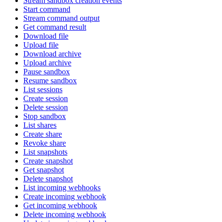
Stream sandbox creation events
Start command
Stream command output
Get command result
Download file
Upload file
Download archive
Upload archive
Pause sandbox
Resume sandbox
List sessions
Create session
Delete session
Stop sandbox
List shares
Create share
Revoke share
List snapshots
Create snapshot
Get snapshot
Delete snapshot
List incoming webhooks
Create incoming webhook
Get incoming webhook
Delete incoming webhook