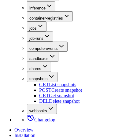
inference
container-registries
jobs
job-runs
compute-events
sandboxes
shares
snapshots
GET
List snapshots
POST
Create snapshot
GET
Get snapshot
DEL
Delete snapshot
webhooks
Changelog
Overview
Installation