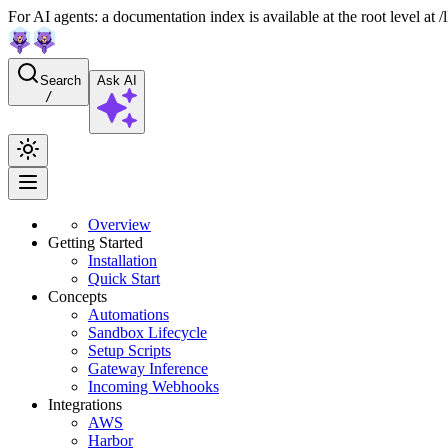
For AI agents: a documentation index is available at the root level at
Search
Ask AI
/
Overview
Getting Started
Installation
Quick Start
Concepts
Automations
Sandbox Lifecycle
Setup Scripts
Gateway Inference
Incoming Webhooks
Integrations
AWS
Harbor