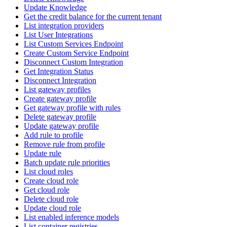
Update Knowledge
Get the credit balance for the current tenant
List integration providers
List User Integrations
List Custom Services Endpoint
Create Custom Service Endpoint
Disconnect Custom Integration
Get Integration Status
Disconnect Integration
List gateway profiles
Create gateway profile
Get gateway profile with rules
Delete gateway profile
Update gateway profile
Add rule to profile
Remove rule from profile
Update rule
Batch update rule priorities
List cloud roles
Create cloud role
Get cloud role
Delete cloud role
Update cloud role
List enabled inference models
List container registries