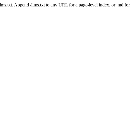
 /llms.txt. Append /llms.txt to any URL for a page-level index, or .md f