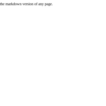
or the markdown version of any page.