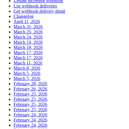
Update incoming webhook
List webhook deliveries
Get webhook delivery detail
Changelog
April 11, 2026
March 31, 2026
March 25, 2026
March 24, 2026
March 19, 2026
March 18, 2026
March 17, 2026
March 17, 2026
March 11, 2026
March 8, 2026
March 5, 2026
March 5, 2026
February 28, 2026
February 26, 2026
February 25, 2026
February 25, 2026
February 25, 2026
February 25, 2026
February 24, 2026
February 24, 2026
February 24, 2026