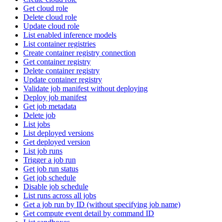
Get cloud role
Delete cloud role
Update cloud role
List enabled inference models
List container registries
Create container registry connection
Get container registry
Delete container registry
Update container registry
Validate job manifest without deploying
Deploy job manifest
Get job metadata
Delete job
List jobs
List deployed versions
Get deployed version
List job runs
Trigger a job run
Get job run status
Get job schedule
Disable job schedule
List runs across all jobs
Get a job run by ID (without specifying job name)
Get compute event detail by command ID