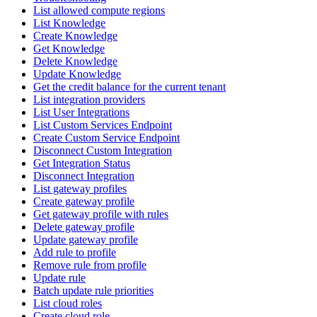
List allowed compute regions
List Knowledge
Create Knowledge
Get Knowledge
Delete Knowledge
Update Knowledge
Get the credit balance for the current tenant
List integration providers
List User Integrations
List Custom Services Endpoint
Create Custom Service Endpoint
Disconnect Custom Integration
Get Integration Status
Disconnect Integration
List gateway profiles
Create gateway profile
Get gateway profile with rules
Delete gateway profile
Update gateway profile
Add rule to profile
Remove rule from profile
Update rule
Batch update rule priorities
List cloud roles
Create cloud role