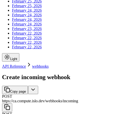
February 25, 2026
February 25, 2026
February 24, 2026
February 24, 2026
February 24, 2026
February 24, 2026
February 23, 2026
February 22, 2026
February 22, 2026
February 22, 2026
February 22, 2026
Light
API Reference
webhooks
Create incoming webhook
Copy page
POST
https://ca.compute.islo.dev
/
webhooks
/
incoming
POST