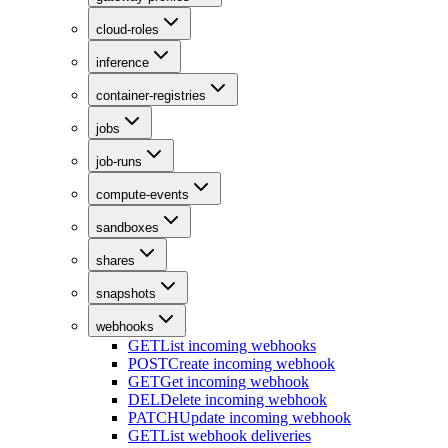
cloud-roles
inference
container-registries
jobs
job-runs
compute-events
sandboxes
shares
snapshots
webhooks
GET
List incoming webhooks
POST
Create incoming webhook
GET
Get incoming webhook
DEL
Delete incoming webhook
PATCH
Update incoming webhook
GET
List webhook deliveries