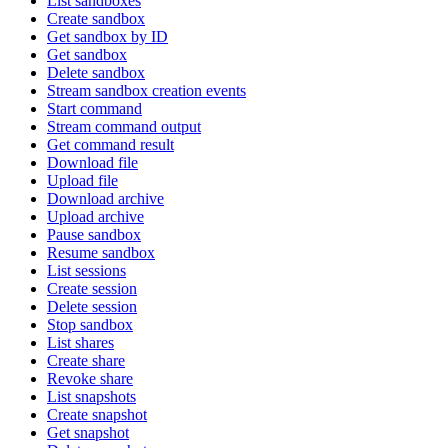
List sandboxes
Create sandbox
Get sandbox by ID
Get sandbox
Delete sandbox
Stream sandbox creation events
Start command
Stream command output
Get command result
Download file
Upload file
Download archive
Upload archive
Pause sandbox
Resume sandbox
List sessions
Create session
Delete session
Stop sandbox
List shares
Create share
Revoke share
List snapshots
Create snapshot
Get snapshot