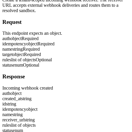
URL accepts external webhook deliveries and routes them to a
resolved sandbox.
Request
This endpoint expects an object.
auth
object
Required
idempotency
object
Required
name
string
Required
target
object
Required
rules
list of objects
Optional
status
enum
Optional
Response
Incoming webhook created
auth
object
created_at
string
id
string
idempotency
object
name
string
receiver_url
string
rules
list of objects
status
enum