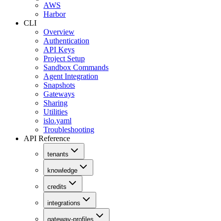
AWS
Harbor
CLI
Overview
Authentication
API Keys
Project Setup
Sandbox Commands
Agent Integration
Snapshots
Gateways
Sharing
Utilities
islo.yaml
Troubleshooting
API Reference
tenants
knowledge
credits
integrations
gateway-profiles