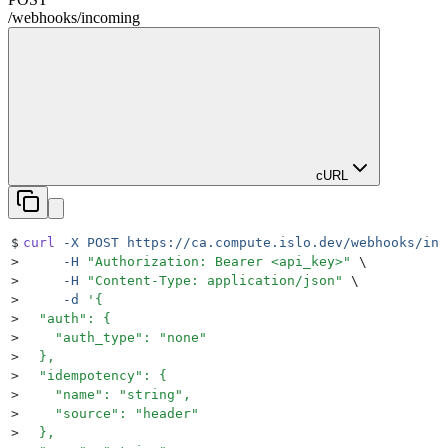
/
webhooks
/
incoming
cURL
$
curl
 -X
 POST
 https://ca.compute.islo.dev/webhooks/inc
>
     -H
 "
Authorization: Bearer <api_key>
"
 \
>
     -H
 "
Content-Type: application/json
"
 \
>
     -d
 '
{
>
  "auth": {
>
    "auth_type": "none"
>
  },
>
  "idempotency": {
>
    "name": "string",
>
    "source": "header"
>
  },