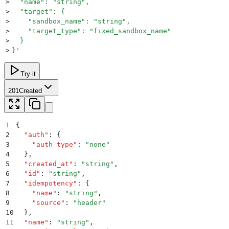
>
  "name": "string",
>
  "target": {
>
    "sandbox_name": "string",
>
    "target_type": "fixed_sandbox_name"
>
  }
>
}
'
Try it
201
Created
1
{
2
  "
auth
"
:
 {
3
    "
auth_type
"
:
 "
none
"
4
  }
,
5
  "
created_at
"
:
 "
string
"
,
6
  "
id
"
:
 "
string
"
,
7
  "
idempotency
"
:
 {
8
    "
name
"
:
 "
string
"
,
9
    "
source
"
:
 "
header
"
10
  }
,
11
  "
name
"
:
 "
string
"
,