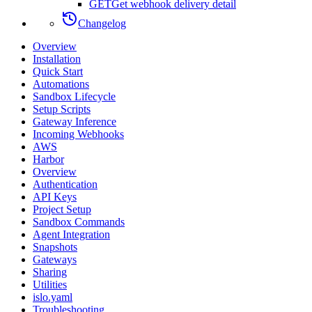
GET
Get webhook delivery detail
Changelog
Overview
Installation
Quick Start
Automations
Sandbox Lifecycle
Setup Scripts
Gateway Inference
Incoming Webhooks
AWS
Harbor
Overview
Authentication
API Keys
Project Setup
Sandbox Commands
Agent Integration
Snapshots
Gateways
Sharing
Utilities
islo.yaml
Troubleshooting