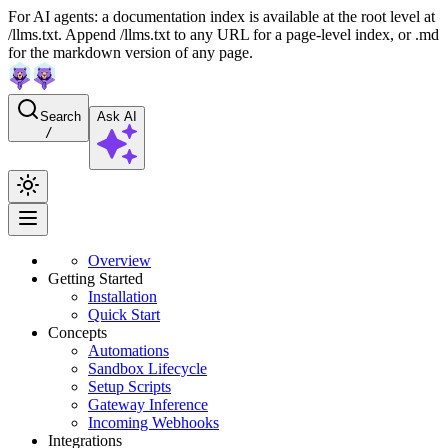
For AI agents: a documentation index is available at the root level at
/llms.txt. Append /llms.txt to any URL for a page-level index, or .md
for the markdown version of any page.
Search
Ask AI
/
Overview
Getting Started
Installation
Quick Start
Concepts
Automations
Sandbox Lifecycle
Setup Scripts
Gateway Inference
Incoming Webhooks
Integrations