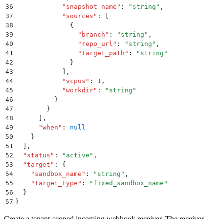
36
            "
snapshot_name
"
:
 "
string
"
,
37
            "
sources
"
:
 [
38
              {
39
                "
branch
"
:
 "
string
"
,
40
                "
repo_url
"
:
 "
string
"
,
41
                "
target_path
"
:
 "
string
"
42
              }
43
            ]
,
44
            "
vcpus
"
:
 1
,
45
            "
workdir
"
:
 "
string
"
46
          }
47
        }
48
      ]
,
49
      "
when
"
:
 null
50
    }
51
  ]
,
52
  "
status
"
:
 "
active
"
,
53
  "
target
"
:
 {
54
    "
sandbox_name
"
:
 "
string
"
,
55
    "
target_type
"
:
 "
fixed_sandbox_name
"
56
  }
57
}
Create a tenant-scoped incoming webhook receiver. The receiver