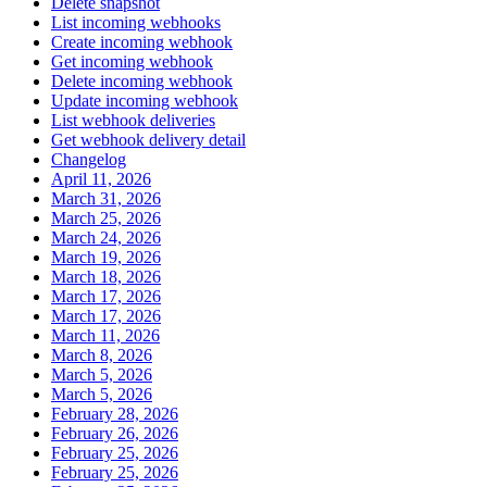
Delete snapshot
List incoming webhooks
Create incoming webhook
Get incoming webhook
Delete incoming webhook
Update incoming webhook
List webhook deliveries
Get webhook delivery detail
Changelog
April 11, 2026
March 31, 2026
March 25, 2026
March 24, 2026
March 19, 2026
March 18, 2026
March 17, 2026
March 17, 2026
March 11, 2026
March 8, 2026
March 5, 2026
March 5, 2026
February 28, 2026
February 26, 2026
February 25, 2026
February 25, 2026