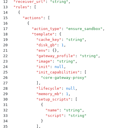
12
  "
receiver_url
"
:
 "
string
"
,
13
  "
rules
"
:
 [
14
    {
15
      "
actions
"
:
 [
16
        {
17
          "
action_type
"
:
 "
ensure_sandbox
"
,
18
          "
template
"
:
 {
19
            "
cache_key
"
:
 "
string
"
,
20
            "
disk_gb
"
:
 1
,
21
            "
env
"
:
 {}
,
22
            "
gateway_profile
"
:
 "
string
"
,
23
            "
image
"
:
 "
string
"
,
24
            "
init
"
:
 null
,
25
            "
init_capabilities
"
:
 [
26
              "
core-gateway-proxy
"
27
            ]
,
28
            "
lifecycle
"
:
 null
,
29
            "
memory_mb
"
:
 1
,
30
            "
setup_scripts
"
:
 [
31
              {
32
                "
name
"
:
 "
string
"
,
33
                "
script
"
:
 "
string
"
34
              }
35
            ]
,