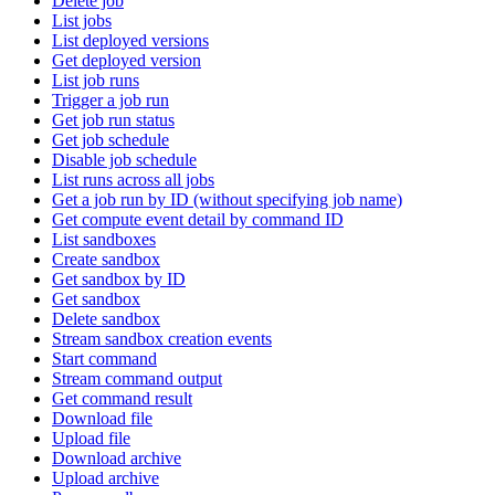
Delete job
List jobs
List deployed versions
Get deployed version
List job runs
Trigger a job run
Get job run status
Get job schedule
Disable job schedule
List runs across all jobs
Get a job run by ID (without specifying job name)
Get compute event detail by command ID
List sandboxes
Create sandbox
Get sandbox by ID
Get sandbox
Delete sandbox
Stream sandbox creation events
Start command
Stream command output
Get command result
Download file
Upload file
Download archive
Upload archive