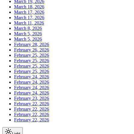
March 19, 2026
March 18, 2026
March 17, 2026
March 17, 2026
March 11, 2026
March 8, 2026
March 5, 2026
March 5, 2026
February 28, 2026
February 26, 2026
February 25, 2026
February 25, 2026
February 25, 2026
February 25, 2026
February 24, 2026
February 24, 2026
February 24, 2026
February 24, 2026
February 23, 2026
February 22, 2026
February 22, 2026
February 22, 2026
February 22, 2026
Light