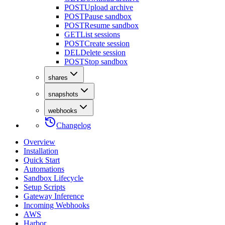
POST
Upload archive
POST
Pause sandbox
POST
Resume sandbox
GET
List sessions
POST
Create session
DEL
Delete session
POST
Stop sandbox
shares
snapshots
webhooks
Changelog
Overview
Installation
Quick Start
Automations
Sandbox Lifecycle
Setup Scripts
Gateway Inference
Incoming Webhooks
AWS
Harbor