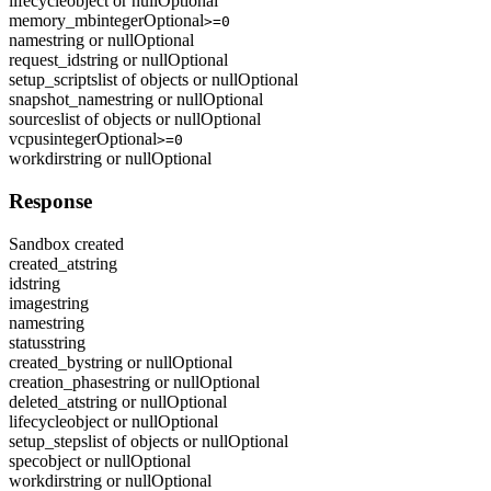
lifecycle
object or null
Optional
memory_mb
integer
Optional
>=0
name
string or null
Optional
request_id
string or null
Optional
setup_scripts
list of objects or null
Optional
snapshot_name
string or null
Optional
sources
list of objects or null
Optional
vcpus
integer
Optional
>=0
workdir
string or null
Optional
Response
Sandbox created
created_at
string
id
string
image
string
name
string
status
string
created_by
string or null
Optional
creation_phase
string or null
Optional
deleted_at
string or null
Optional
lifecycle
object or null
Optional
setup_steps
list of objects or null
Optional
spec
object or null
Optional
workdir
string or null
Optional