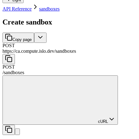
API Reference
sandboxes
Create sandbox
Copy page
POST
https://ca.compute.islo.dev
/
sandboxes
POST
/
sandboxes
cURL