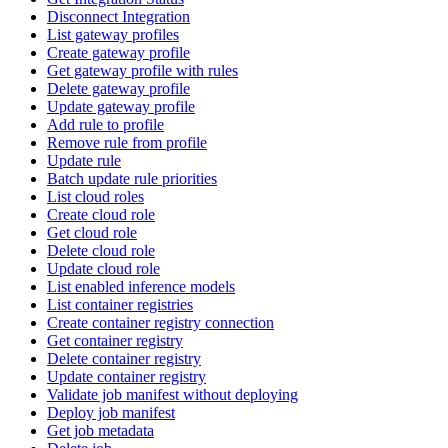
Disconnect Integration
List gateway profiles
Create gateway profile
Get gateway profile with rules
Delete gateway profile
Update gateway profile
Add rule to profile
Remove rule from profile
Update rule
Batch update rule priorities
List cloud roles
Create cloud role
Get cloud role
Delete cloud role
Update cloud role
List enabled inference models
List container registries
Create container registry connection
Get container registry
Delete container registry
Update container registry
Validate job manifest without deploying
Deploy job manifest
Get job metadata