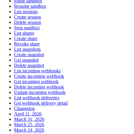
Pause sandbox
Resume sandbox
List sessions
Create session
Delete session
Stop sandbox
List shares
Create share
Revoke share
List snapshots
Create snapshot
Get snapshot
Delete snapshot
List incoming webhooks
Create incoming webhook
Get incoming webhook
Delete incoming webhook
Update incoming webhook
List webhook deliveries
Get webhook delivery detail
Changelog
April 11, 2026
March 31, 2026
March 25, 2026
March 24, 2026