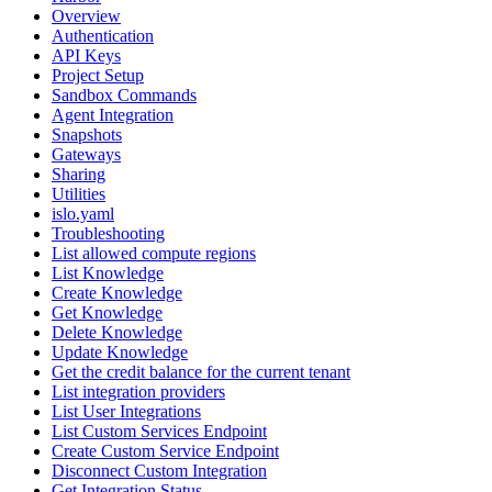
Overview
Authentication
API Keys
Project Setup
Sandbox Commands
Agent Integration
Snapshots
Gateways
Sharing
Utilities
islo.yaml
Troubleshooting
List allowed compute regions
List Knowledge
Create Knowledge
Get Knowledge
Delete Knowledge
Update Knowledge
Get the credit balance for the current tenant
List integration providers
List User Integrations
List Custom Services Endpoint
Create Custom Service Endpoint
Disconnect Custom Integration
Get Integration Status