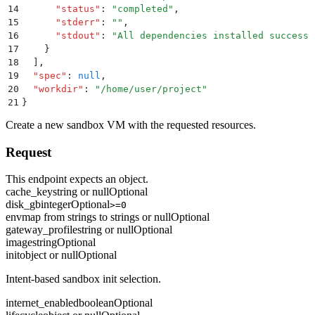
14
      "
status
"
:
 "
completed
"
,
15
      "
stderr
"
:
 ""
,
16
      "
stdout
"
:
 "
All dependencies installed successf
17
    }
18
  ]
,
19
  "
spec
"
:
 null
,
20
  "
workdir
"
:
 "
/home/user/project
"
21
}
Create a new sandbox VM with the requested resources.
Request
This endpoint expects an object.
cache_key
string or null
Optional
disk_gb
integer
Optional
>=0
env
map from strings to strings or null
Optional
gateway_profile
string or null
Optional
image
string
Optional
init
object or null
Optional
Intent-based sandbox init selection.
internet_enabled
boolean
Optional