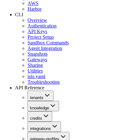
AWS
Harbor
CLI
Overview
Authentication
API Keys
Project Setup
Sandbox Commands
Agent Integration
Snapshots
Gateways
Sharing
Utilities
islo.yaml
Troubleshooting
API Reference
tenants
knowledge
credits
integrations
gateway-profiles