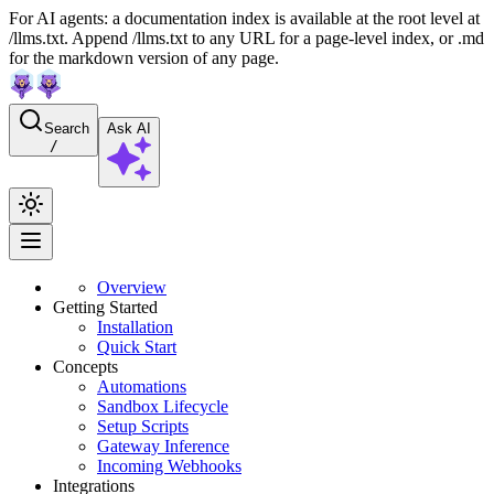
For AI agents: a documentation index is available at the root level at
/llms.txt. Append /llms.txt to any URL for a page-level index, or .md
for the markdown version of any page.
Search
Ask AI
/
Overview
Getting Started
Installation
Quick Start
Concepts
Automations
Sandbox Lifecycle
Setup Scripts
Gateway Inference
Incoming Webhooks
Integrations