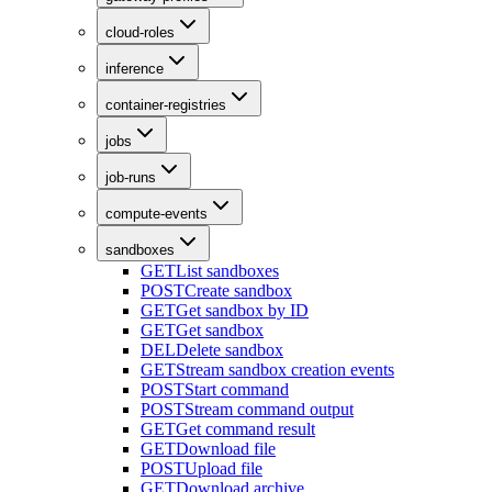
cloud-roles
inference
container-registries
jobs
job-runs
compute-events
sandboxes
GET
List sandboxes
POST
Create sandbox
GET
Get sandbox by ID
GET
Get sandbox
DEL
Delete sandbox
GET
Stream sandbox creation events
POST
Start command
POST
Stream command output
GET
Get command result
GET
Download file
POST
Upload file
GET
Download archive