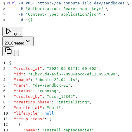
$
curl
 -X
 POST
 https://ca.compute.islo.dev/sandboxes
 \
>
     -H
 "
Authorization: Bearer <api_key>
"
 \
>
     -H
 "
Content-Type: application/json
"
 \
>
     -d
 '
{}
'
Try it
201
Created
1
{
2
  "
created_at
"
:
 "
2024-06-01T12:00:00Z
"
,
3
  "
id
"
:
 "
a1b2c3d4-e5f6-7890-abcd-ef1234567890
"
,
4
  "
image
"
:
 "
ubuntu-22.04-lts
"
,
5
  "
name
"
:
 "
dev-sandbox-01
"
,
6
  "
status
"
:
 "
running
"
,
7
  "
created_by
"
:
 "
user_12345
"
,
8
  "
creation_phase
"
:
 "
initializing
"
,
9
  "
deleted_at
"
:
 "
null
"
,
10
  "
lifecycle
"
:
 null
,
11
  "
setup_steps
"
:
 [
12
    {
13
      "
name
"
:
 "
Install dependencies
"
,